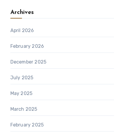
Archives
April 2026
February 2026
December 2025
July 2025
May 2025
March 2025
February 2025