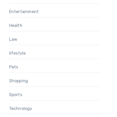
Entertainment
Health
Law
lifestyle
Pets
Shopping
Sports
Technology