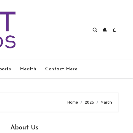
ports
Health
Contact Here
Home
2025
March
About Us