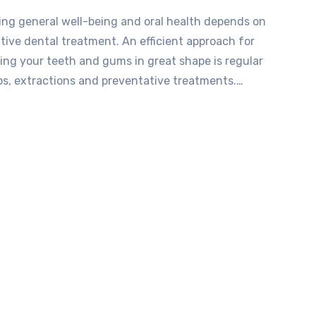
ing general well-being and oral health depends on
tive dental treatment. An efficient approach for
ing your teeth and gums in great shape is regular
s, extractions and preventative treatments.…