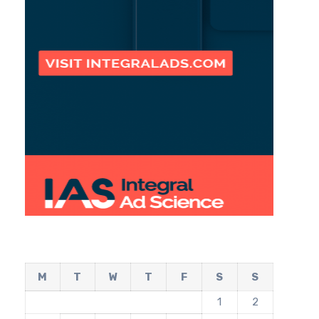
M
T
W
T
F
S
S
1
2