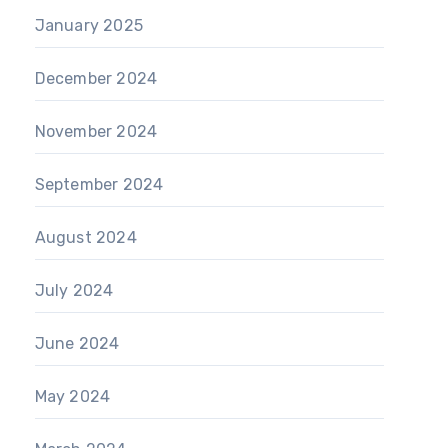
January 2025
December 2024
November 2024
September 2024
August 2024
July 2024
June 2024
May 2024