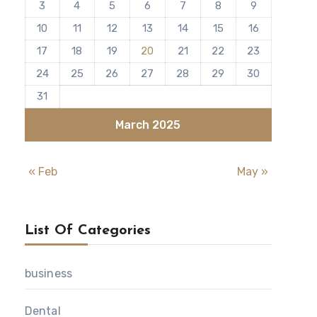
3
4
5
6
7
8
9
10
11
12
13
14
15
16
17
18
19
20
21
22
23
24
25
26
27
28
29
30
31
March 2025
« Feb
May »
List Of Categories
business
Dental