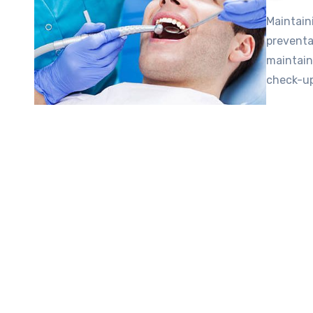
Maintain
preventa
maintain
check-up