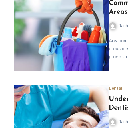
Comme
Areas
Rach
Any comp
areas cl
prone to
Dental
Under
Denti
Rach