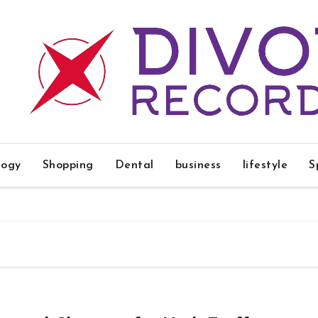
logy
Shopping
Dental
business
lifestyle
S