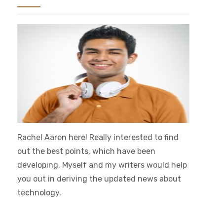
Rachel Aaron here! Really interested to find
out the best points, which have been
developing. Myself and my writers would help
you out in deriving the updated news about
technology.