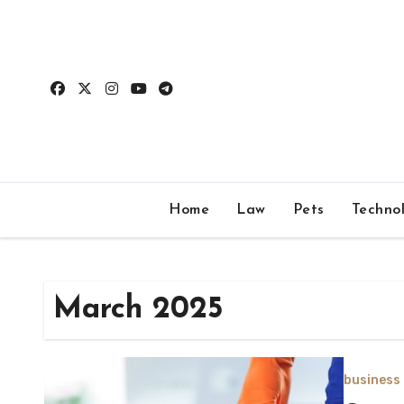
Skip
to
content
Home
Law
Pets
Techno
March 2025
business