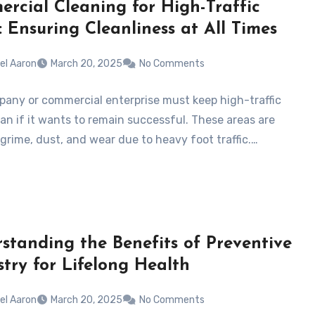
rcial Cleaning for High-Traffic
: Ensuring Cleanliness at All Times
el Aaron
March 20, 2025
No Comments
any or commercial enterprise must keep high-traffic
ean if it wants to remain successful. These areas are
 grime, dust, and wear due to heavy foot traffic.…
standing the Benefits of Preventive
stry for Lifelong Health
el Aaron
March 20, 2025
No Comments