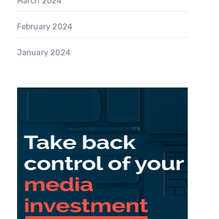
March 2024
February 2024
January 2024