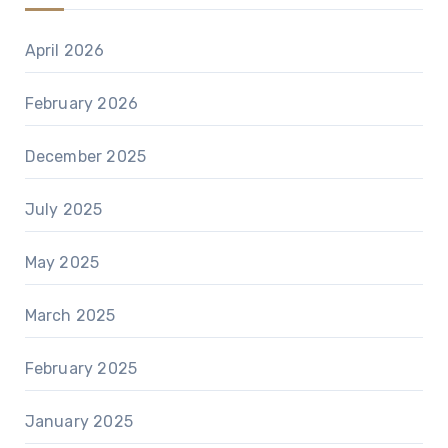
April 2026
February 2026
December 2025
July 2025
May 2025
March 2025
February 2025
January 2025