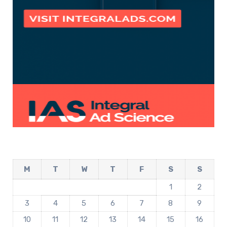
M
T
W
T
F
S
S
1
2
3
4
5
6
7
8
9
10
11
12
13
14
15
16