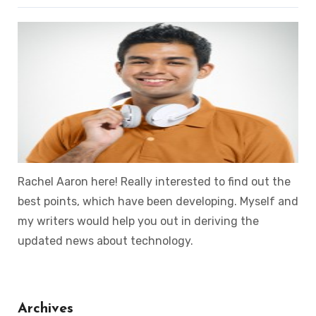
Rachel Aaron here! Really interested to find out the
best points, which have been developing. Myself and
my writers would help you out in deriving the
updated news about technology.
Archives