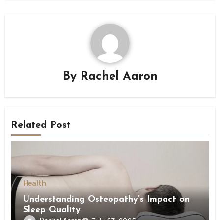
By
Rachel Aaron
Related Post
Health
Understanding Osteopathy’s Impact on
Sleep Quality