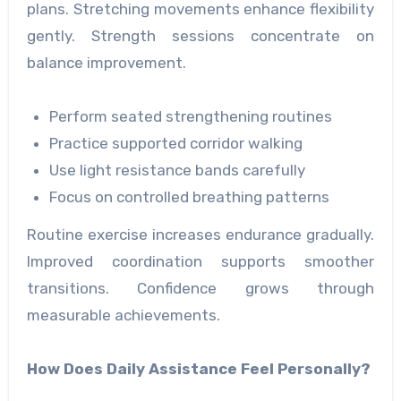
plans. Stretching movements enhance flexibility
gently. Strength sessions concentrate on
balance improvement.
Perform seated strengthening routines
Practice supported corridor walking
Use light resistance bands carefully
Focus on controlled breathing patterns
Routine exercise increases endurance gradually.
Improved coordination supports smoother
transitions. Confidence grows through
measurable achievements.
How Does Daily Assistance Feel Personally?