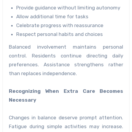
Provide guidance without limiting autonomy
Allow additional time for tasks
Celebrate progress with reassurance
Respect personal habits and choices
Balanced involvement maintains personal
control. Residents continue directing daily
preferences. Assistance strengthens rather
than replaces independence.
Recognizing When Extra Care Becomes
Necessary
Changes in balance deserve prompt attention.
Fatigue during simple activities may increase.