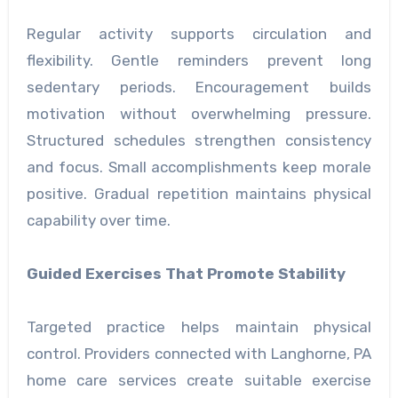
Regular activity supports circulation and
flexibility. Gentle reminders prevent long
sedentary periods. Encouragement builds
motivation without overwhelming pressure.
Structured schedules strengthen consistency
and focus. Small accomplishments keep morale
positive. Gradual repetition maintains physical
capability over time.
Guided Exercises That Promote Stability
Targeted practice helps maintain physical
control. Providers connected with Langhorne, PA
home care services create suitable exercise