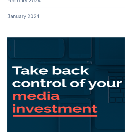
February 2024
January 2024