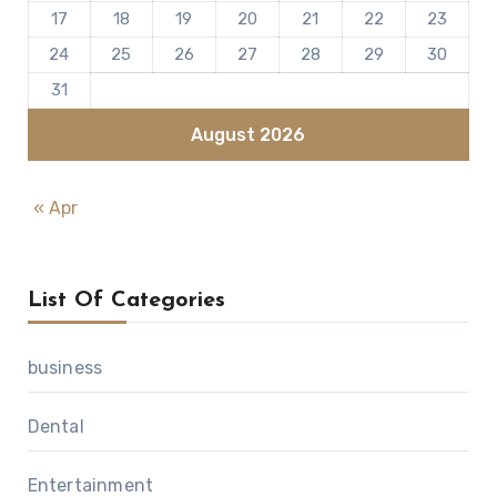
17
18
19
20
21
22
23
24
25
26
27
28
29
30
31
August 2026
« Apr
List Of Categories
business
Dental
Entertainment