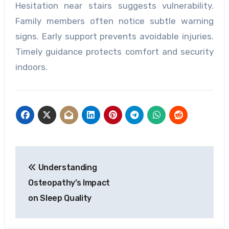
Hesitation near stairs suggests vulnerability.
Family members often notice subtle warning
signs. Early support prevents avoidable injuries.
Timely guidance protects comfort and security
indoors.
Post
Understanding
navigation
Osteopathy’s Impact
on Sleep Quality