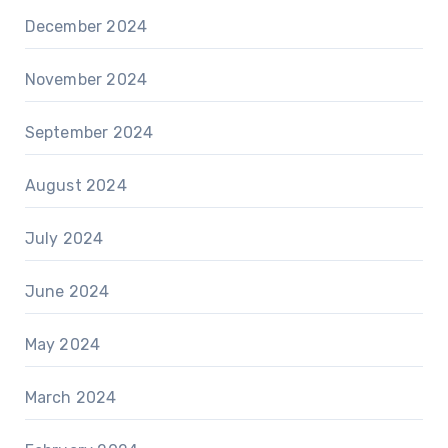
December 2024
November 2024
September 2024
August 2024
July 2024
June 2024
May 2024
March 2024