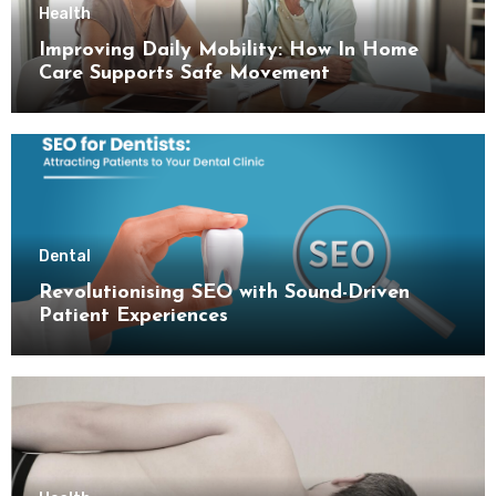
Health
Improving Daily Mobility: How In Home
Care Supports Safe Movement
Dental
Revolutionising SEO with Sound-Driven
Patient Experiences