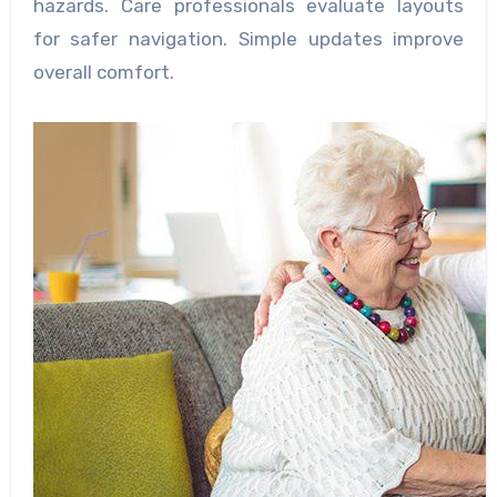
hazards. Care professionals evaluate layouts
for safer navigation. Simple updates improve
overall comfort.