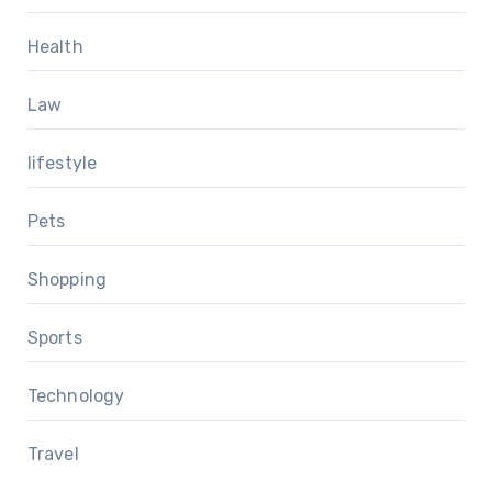
Health
Law
lifestyle
Pets
Shopping
Sports
Technology
Travel