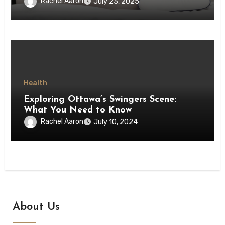
Rachel Aaron
July 23, 2025
Health
Exploring Ottawa’s Swingers Scene:
What You Need to Know
Rachel Aaron
July 10, 2024
About Us