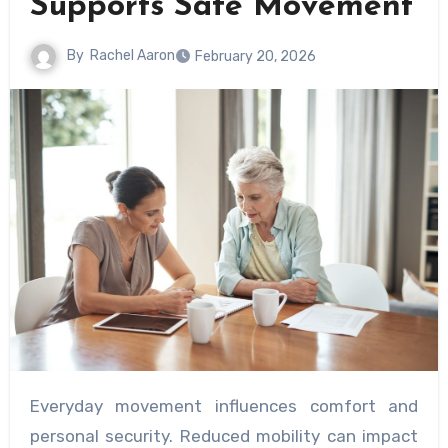
Supports Safe Movement
By
Rachel Aaron
February 20, 2026
Everyday movement influences comfort and
personal security. Reduced mobility can impact