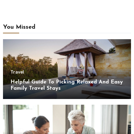
You Missed
Travel
Helpful Guide To Picking Relaxed And Easy
Family Travel Stays