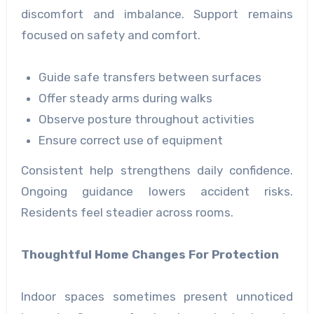
discomfort and imbalance. Support remains
focused on safety and comfort.
Guide safe transfers between surfaces
Offer steady arms during walks
Observe posture throughout activities
Ensure correct use of equipment
Consistent help strengthens daily confidence.
Ongoing guidance lowers accident risks.
Residents feel steadier across rooms.
Thoughtful Home Changes For Protection
Indoor spaces sometimes present unnoticed