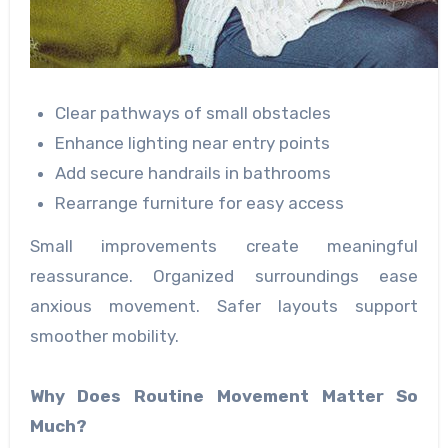
Clear pathways of small obstacles
Enhance lighting near entry points
Add secure handrails in bathrooms
Rearrange furniture for easy access
Small improvements create meaningful
reassurance. Organized surroundings ease
anxious movement. Safer layouts support
smoother mobility.
Why Does Routine Movement Matter So
Much?