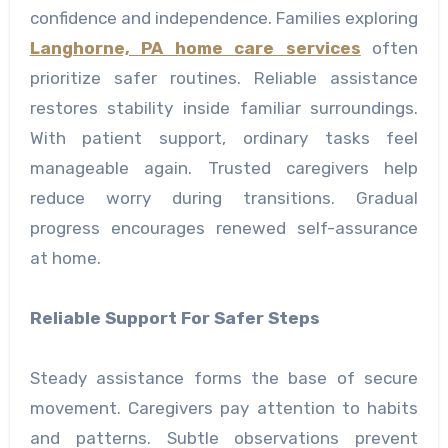
confidence and independence. Families exploring
Langhorne, PA home care services
often
prioritize safer routines. Reliable assistance
restores stability inside familiar surroundings.
With patient support, ordinary tasks feel
manageable again. Trusted caregivers help
reduce worry during transitions. Gradual
progress encourages renewed self-assurance
at home.
Reliable Support For Safer Steps
Steady assistance forms the base of secure
movement. Caregivers pay attention to habits
and patterns. Subtle observations prevent