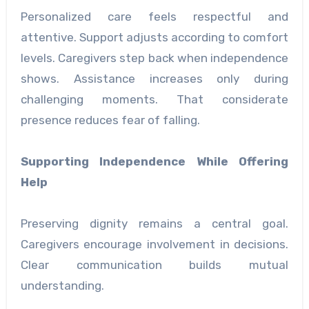
Personalized care feels respectful and
attentive. Support adjusts according to comfort
levels. Caregivers step back when independence
shows. Assistance increases only during
challenging moments. That considerate
presence reduces fear of falling.
Supporting Independence While Offering
Help
Preserving dignity remains a central goal.
Caregivers encourage involvement in decisions.
Clear communication builds mutual
understanding.