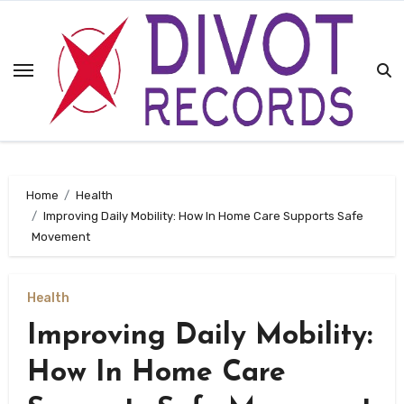
Skip
to
content
Home
Health
Improving Daily Mobility: How In Home Care Supports Safe
Movement
Health
Improving Daily Mobility:
How In Home Care