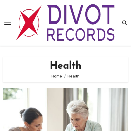
Skip
to
content
Health
Home
Health