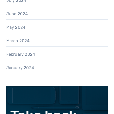
July 2024
June 2024
May 2024
March 2024
February 2024
January 2024