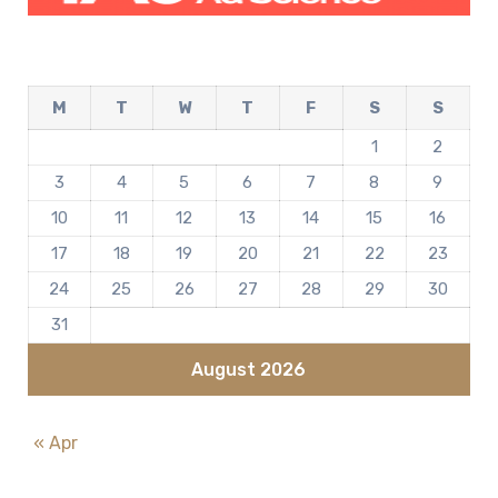
M
T
W
T
F
S
S
1
2
3
4
5
6
7
8
9
10
11
12
13
14
15
16
17
18
19
20
21
22
23
24
25
26
27
28
29
30
31
August 2026
« Apr