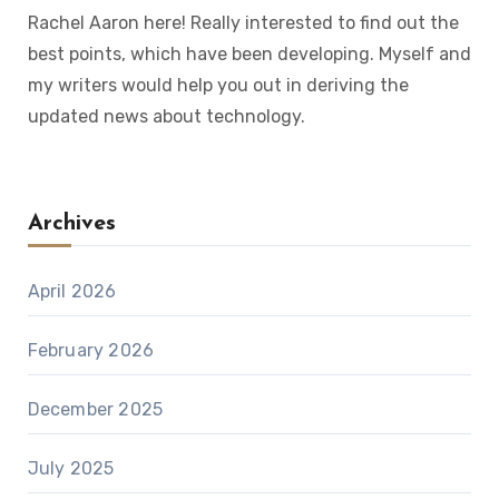
Rachel Aaron here! Really interested to find out the
best points, which have been developing. Myself and
my writers would help you out in deriving the
updated news about technology.
Archives
April 2026
February 2026
December 2025
July 2025