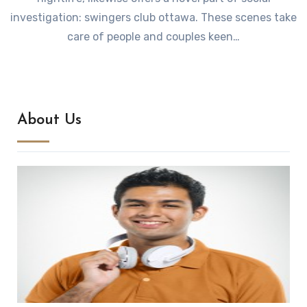
investigation: swingers club ottawa. These scenes take
care of people and couples keen…
About Us