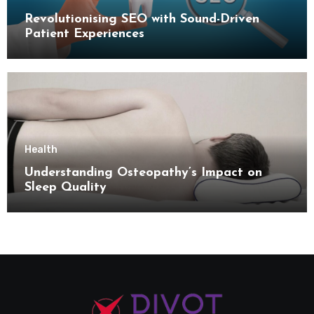
Revolutionising SEO with Sound-Driven
Patient Experiences
Health
Understanding Osteopathy’s Impact on
Sleep Quality