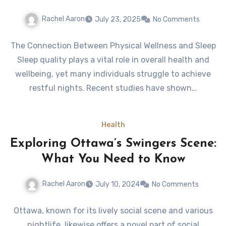
Rachel Aaron
July 23, 2025
No Comments
The Connection Between Physical Wellness and Sleep
Sleep quality plays a vital role in overall health and
wellbeing, yet many individuals struggle to achieve
restful nights. Recent studies have shown…
Health
Exploring Ottawa’s Swingers Scene:
What You Need to Know
Rachel Aaron
July 10, 2024
No Comments
Ottawa, known for its lively social scene and various
nightlife, likewise offers a novel part of social