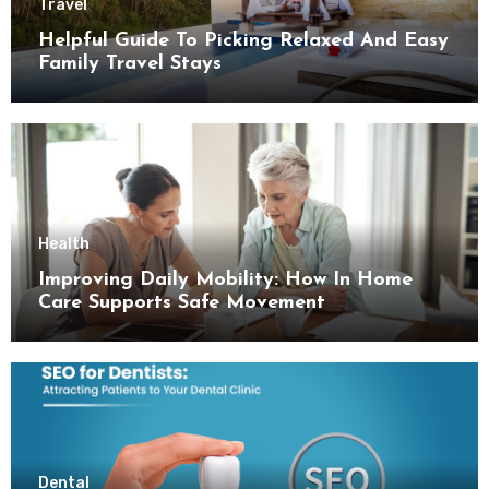
Travel
Helpful Guide To Picking Relaxed And Easy
Family Travel Stays
Health
Improving Daily Mobility: How In Home
Care Supports Safe Movement
Dental