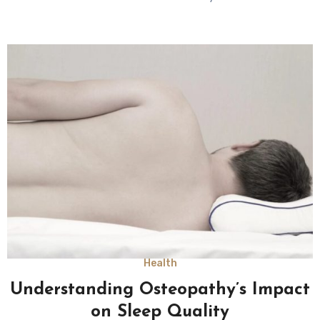
Health
Understanding Osteopathy’s Impact
on Sleep Quality