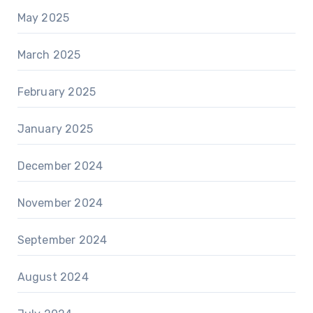
May 2025
March 2025
February 2025
January 2025
December 2024
November 2024
September 2024
August 2024