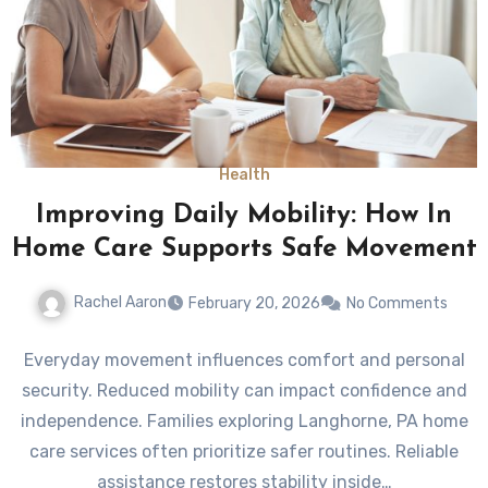
Health
Improving Daily Mobility: How In
Home Care Supports Safe Movement
Rachel Aaron
February 20, 2026
No Comments
Everyday movement influences comfort and personal
security. Reduced mobility can impact confidence and
independence. Families exploring Langhorne, PA home
care services often prioritize safer routines. Reliable
assistance restores stability inside…