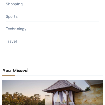
Shopping
Sports
Technology
Travel
You Missed