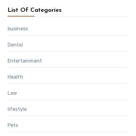
List Of Categories
business
Dental
Entertainment
Health
Law
lifestyle
Pets