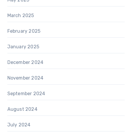
March 2025
February 2025
January 2025
December 2024
November 2024
September 2024
August 2024
July 2024