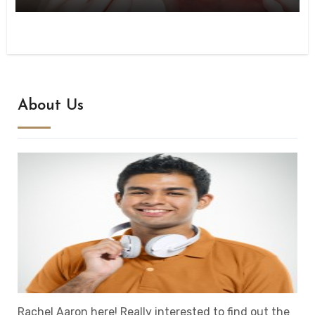
About Us
Rachel Aaron here! Really interested to find out the