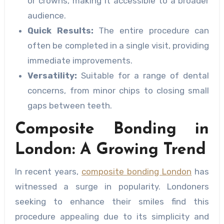
or crowns, making it accessible to a broader
audience.
Quick Results:
The entire procedure can
often be completed in a single visit, providing
immediate improvements.
Versatility:
Suitable for a range of dental
concerns, from minor chips to closing small
gaps between teeth.
Composite Bonding in
London: A Growing Trend
In recent years,
composite bonding London
has
witnessed a surge in popularity. Londoners
seeking to enhance their smiles find this
procedure appealing due to its simplicity and