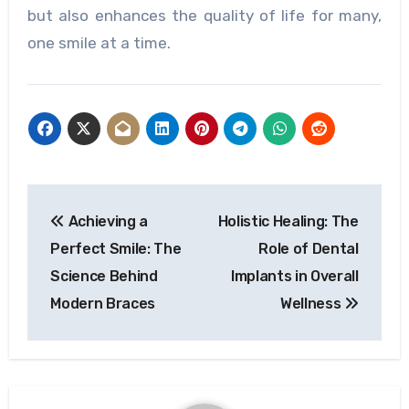
but also enhances the quality of life for many,
one smile at a time.
Post
Achieving a
Holistic Healing: The
navigation
Perfect Smile: The
Role of Dental
Science Behind
Implants in Overall
Modern Braces
Wellness