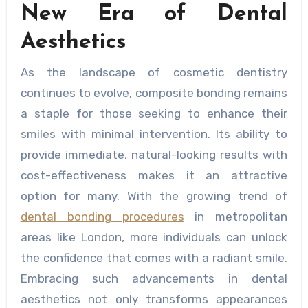
New Era of Dental
Aesthetics
As the landscape of cosmetic dentistry
continues to evolve, composite bonding remains
a staple for those seeking to enhance their
smiles with minimal intervention. Its ability to
provide immediate, natural-looking results with
cost-effectiveness makes it an attractive
option for many. With the growing trend of
dental bonding procedures
in metropolitan
areas like London, more individuals can unlock
the confidence that comes with a radiant smile.
Embracing such advancements in dental
aesthetics not only transforms appearances