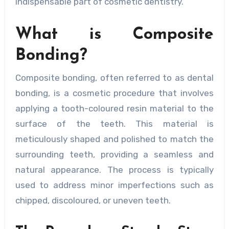
indispensable part of cosmetic dentistry.
What is Composite
Bonding?
Composite bonding, often referred to as dental
bonding, is a cosmetic procedure that involves
applying a tooth-coloured resin material to the
surface of the teeth. This material is
meticulously shaped and polished to match the
surrounding teeth, providing a seamless and
natural appearance. The process is typically
used to address minor imperfections such as
chipped, discoloured, or uneven teeth.