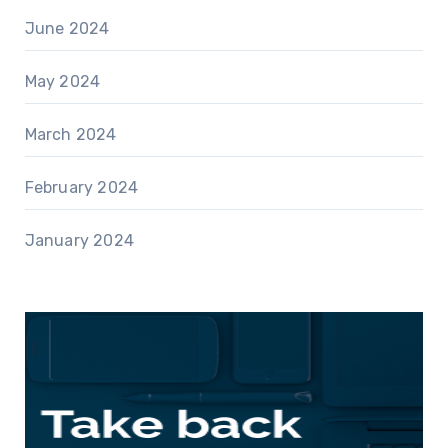
June 2024
May 2024
March 2024
February 2024
January 2024