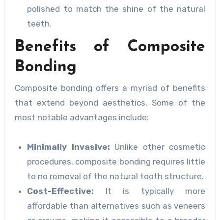
polished to match the shine of the natural
teeth.
Benefits of Composite
Bonding
Composite bonding offers a myriad of benefits
that extend beyond aesthetics. Some of the
most notable advantages include:
Minimally Invasive:
Unlike other cosmetic
procedures, composite bonding requires little
to no removal of the natural tooth structure.
Cost-Effective:
It is typically more
affordable than alternatives such as veneers