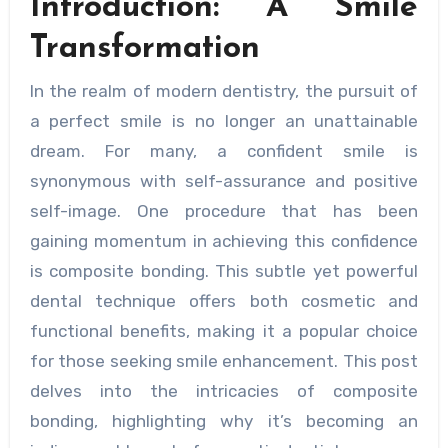
Introduction: A Smile
Transformation
In the realm of modern dentistry, the pursuit of
a perfect smile is no longer an unattainable
dream. For many, a confident smile is
synonymous with self-assurance and positive
self-image. One procedure that has been
gaining momentum in achieving this confidence
is composite bonding. This subtle yet powerful
dental technique offers both cosmetic and
functional benefits, making it a popular choice
for those seeking smile enhancement. This post
delves into the intricacies of composite
bonding, highlighting why it’s becoming an