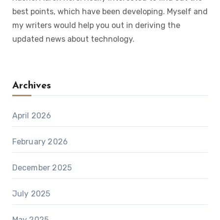
best points, which have been developing. Myself and
my writers would help you out in deriving the
updated news about technology.
Archives
April 2026
February 2026
December 2025
July 2025
May 2025