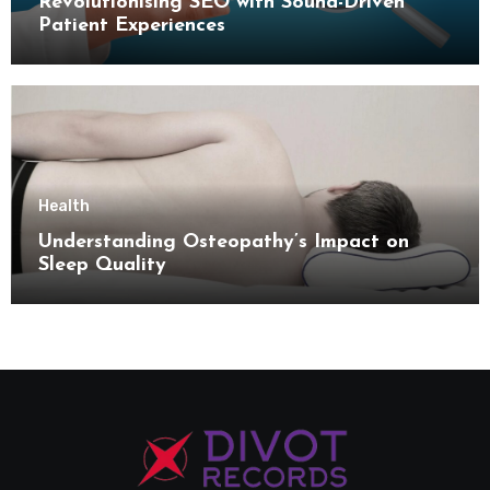
Revolutionising SEO with Sound-Driven
Patient Experiences
Health
Understanding Osteopathy’s Impact on
Sleep Quality