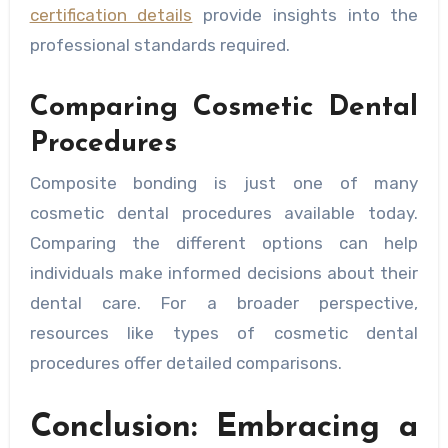
certification details
provide insights into the
professional standards required.
Comparing Cosmetic Dental
Procedures
Composite bonding is just one of many
cosmetic dental procedures available today.
Comparing the different options can help
individuals make informed decisions about their
dental care. For a broader perspective,
resources like types of cosmetic dental
procedures offer detailed comparisons.
Conclusion: Embracing a