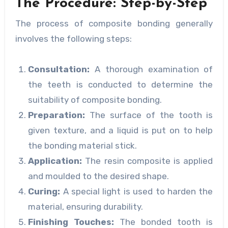
The Procedure: Step-by-Step
The process of composite bonding generally
involves the following steps:
Consultation:
A thorough examination of
the teeth is conducted to determine the
suitability of composite bonding.
Preparation:
The surface of the tooth is
given texture, and a liquid is put on to help
the bonding material stick.
Application:
The resin composite is applied
and moulded to the desired shape.
Curing:
A special light is used to harden the
material, ensuring durability.
Finishing Touches:
The bonded tooth is