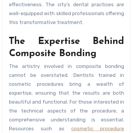
effectiveness. The city’s dental practices are
well-equipped with skilled professionals offering
this transformative treatment.
The Expertise Behind
Composite Bonding
The artistry involved in composite bonding
cannot be overstated. Dentists trained in
cosmetic procedures bring a wealth of
expertise, ensuring that the results are both
beautiful and functional. For those interested in
the technical aspects of the procedure, a
comprehensive understanding is essential.
Resources such as
cosmetic procedure