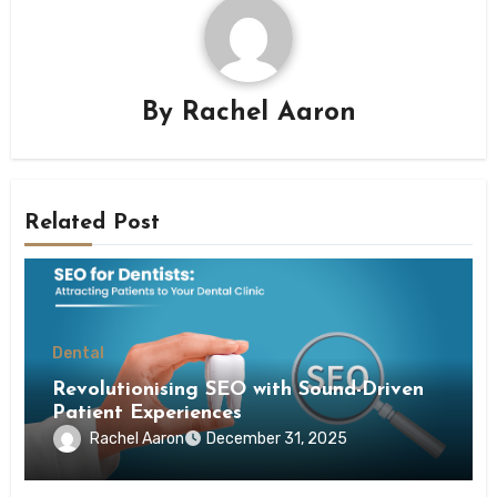
By
Rachel Aaron
Related Post
Dental
Revolutionising SEO with Sound-Driven
Patient Experiences
Rachel Aaron
December 31, 2025