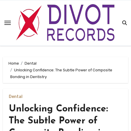
Skip
to
content
Home
Dental
Unlocking Confidence: The Subtle Power of Composite
Bonding in Dentistry
Dental
Unlocking Confidence:
The Subtle Power of