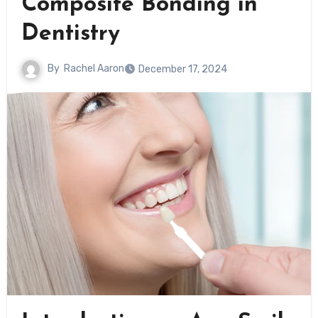
Composite Bonding in
Dentistry
By
Rachel Aaron
December 17, 2024