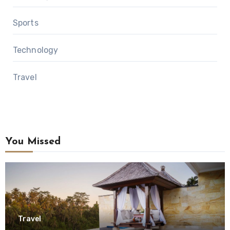
Sports
Technology
Travel
You Missed
Travel