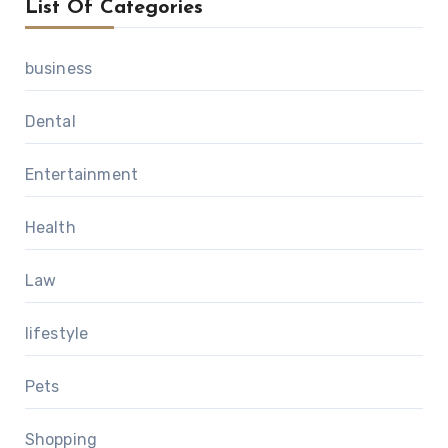
List Of Categories
business
Dental
Entertainment
Health
Law
lifestyle
Pets
Shopping