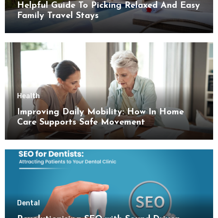
Helpful Guide To Picking Relaxed And Easy
Family Travel Stays
Health
Improving Daily Mobility: How In Home
Care Supports Safe Movement
Dental