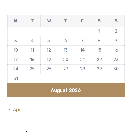
M
T
W
T
F
S
S
1
2
3
4
5
6
7
8
9
10
11
12
13
14
15
16
17
18
19
20
21
22
23
24
25
26
27
28
29
30
31
August 2026
« Apr