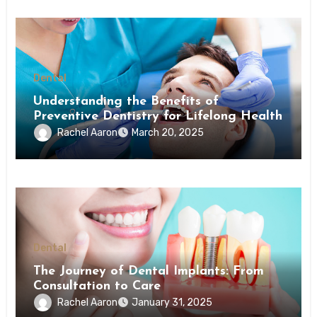
Dental
Understanding the Benefits of
Preventive Dentistry for Lifelong Health
Rachel Aaron
March 20, 2025
Dental
The Journey of Dental Implants: From
Consultation to Care
Rachel Aaron
January 31, 2025