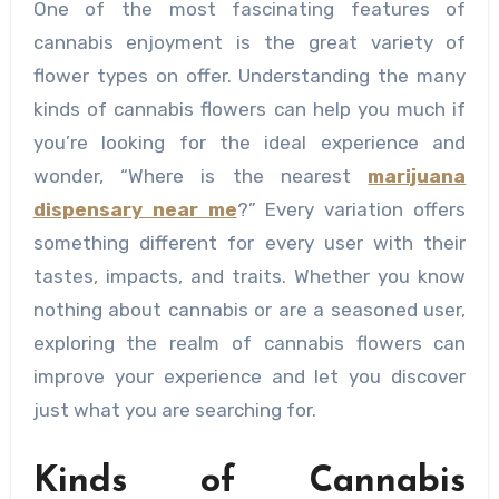
One of the most fascinating features of
cannabis enjoyment is the great variety of
flower types on offer. Understanding the many
kinds of cannabis flowers can help you much if
you’re looking for the ideal experience and
wonder, “Where is the nearest
marijuana
dispensary near me
?” Every variation offers
something different for every user with their
tastes, impacts, and traits. Whether you know
nothing about cannabis or are a seasoned user,
exploring the realm of cannabis flowers can
improve your experience and let you discover
just what you are searching for.
Kinds of Cannabis