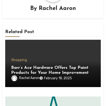
By
Rachel Aaron
Related Post
Shopping
Barr’s Ace Hardware Offers Top Paint
Products for Your Home Improvement
Needs
Rachel Aaron
February 18, 2025