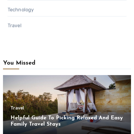
Technology
Travel
You Missed
Travel
Helpful Guide To Picking Relaxed And Easy
Family Travel Stays