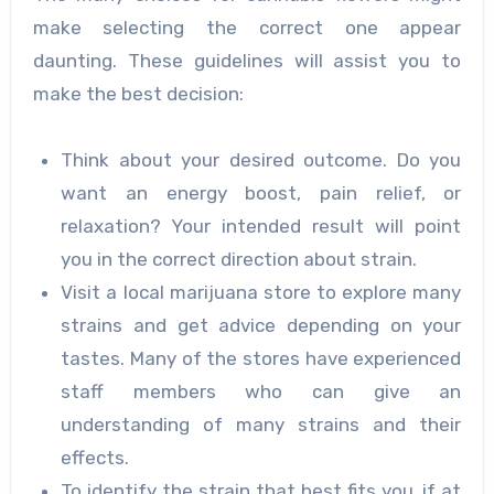
make selecting the correct one appear
daunting. These guidelines will assist you to
make the best decision:
Think about your desired outcome. Do you
want an energy boost, pain relief, or
relaxation? Your intended result will point
you in the correct direction about strain.
Visit a local marijuana store to explore many
strains and get advice depending on your
tastes. Many of the stores have experienced
staff members who can give an
understanding of many strains and their
effects.
To identify the strain that best fits you, if at