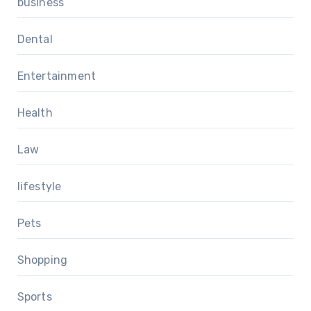
business
Dental
Entertainment
Health
Law
lifestyle
Pets
Shopping
Sports