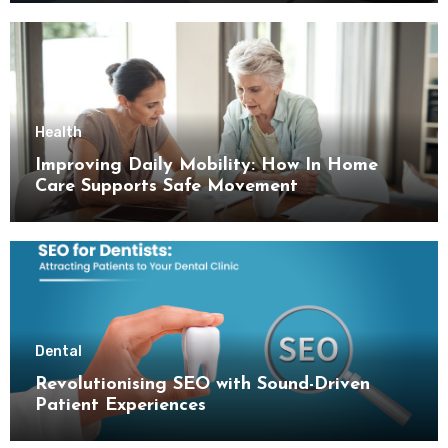
Health
Improving Daily Mobility: How In Home
Care Supports Safe Movement
Dental
Revolutionising SEO with Sound-Driven
Patient Experiences