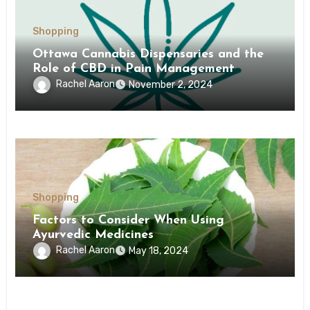
Shopping
Ottawa Cannabis Dispensaries and the
Role of CBD in Pain Management
Rachel Aaron
November 2, 2024
Shopping
Factors to Consider When Using
Ayurvedic Medicines
Rachel Aaron
May 18, 2024