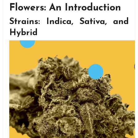
Flowers: An Introduction
Strains: Indica, Sativa, and
Hybrid