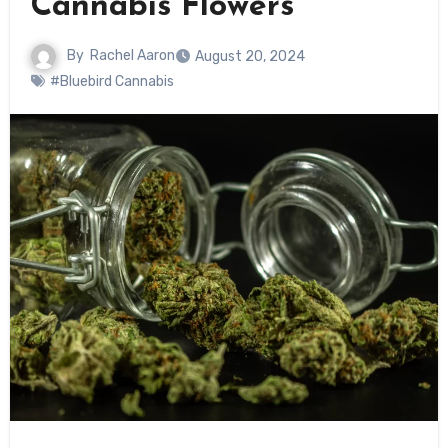
Cannabis Flowers
By
Rachel Aaron
August 20, 2024
#Bluebird Cannabis