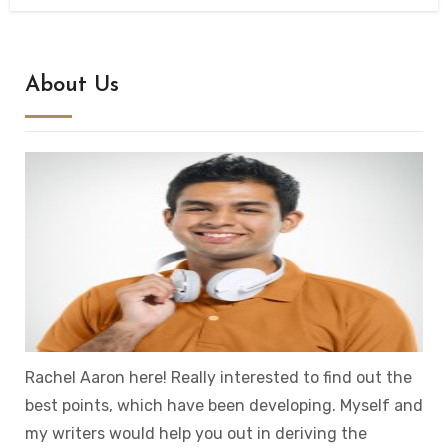
About Us
Rachel Aaron here! Really interested to find out the
best points, which have been developing. Myself and
my writers would help you out in deriving the