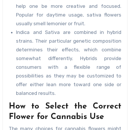
help one be more creative and focused.
Popular for daytime usage, sativa flowers
usually smell lemonier or fruit.
Indica and Sativa are combined in hybrid
strains. Their particular genetic composition
determines their effects, which combine
somewhat differently. Hybrids provide
consumers with a flexible range of
possibilities as they may be customized to
offer either lean more toward one side or
balanced results.
How to Select the Correct
Flower for Cannabis Use
The many choices for cannabis flowers might