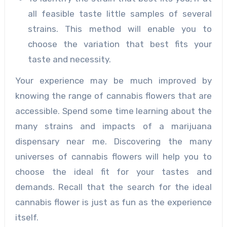
all feasible taste little samples of several
strains. This method will enable you to
choose the variation that best fits your
taste and necessity.
Your experience may be much improved by
knowing the range of cannabis flowers that are
accessible. Spend some time learning about the
many strains and impacts of a marijuana
dispensary near me. Discovering the many
universes of cannabis flowers will help you to
choose the ideal fit for your tastes and
demands. Recall that the search for the ideal
cannabis flower is just as fun as the experience
itself.