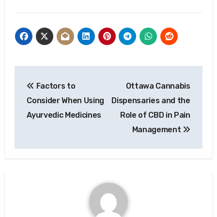
Post
Factors to
Ottawa Cannabis
navigation
Consider When Using
Dispensaries and the
Ayurvedic Medicines
Role of CBD in Pain
Management