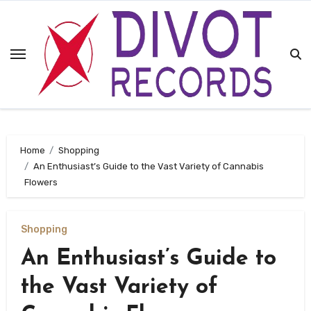
Skip
to
content
Home
Shopping
An Enthusiast’s Guide to the Vast Variety of Cannabis
Flowers
Shopping
An Enthusiast’s Guide to
the Vast Variety of