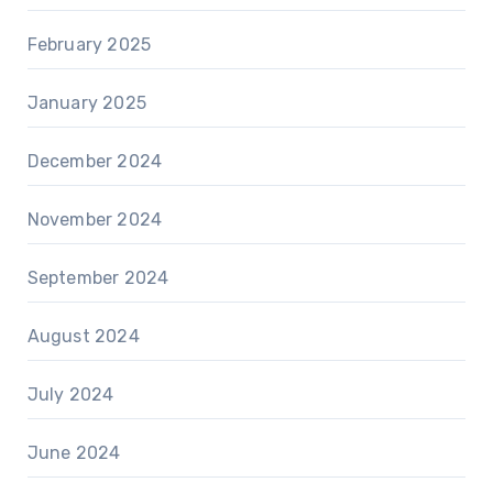
February 2025
January 2025
December 2024
November 2024
September 2024
August 2024
July 2024
June 2024