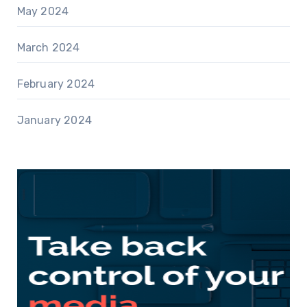
May 2024
March 2024
February 2024
January 2024