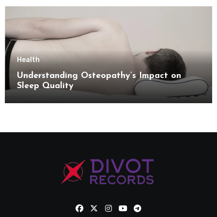
Health
Understanding Osteopathy’s Impact on
Sleep Quality