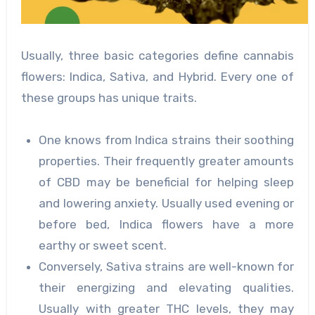
Usually, three basic categories define cannabis
flowers: Indica, Sativa, and Hybrid. Every one of
these groups has unique traits.
One knows from Indica strains their soothing
properties. Their frequently greater amounts
of CBD may be beneficial for helping sleep
and lowering anxiety. Usually used evening or
before bed, Indica flowers have a more
earthy or sweet scent.
Conversely, Sativa strains are well-known for
their energizing and elevating qualities.
Usually with greater THC levels, they may