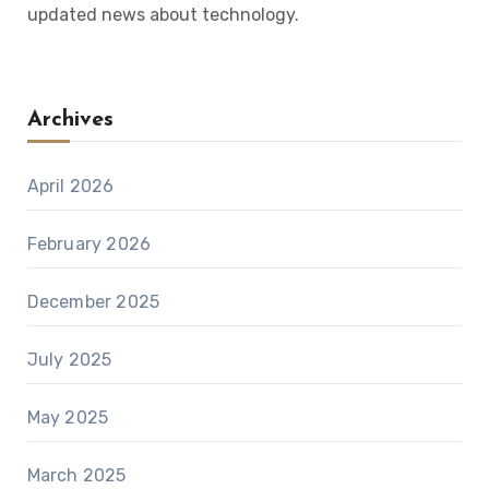
updated news about technology.
Archives
April 2026
February 2026
December 2025
July 2025
May 2025
March 2025