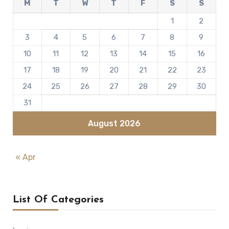
M
T
W
T
F
S
S
1
2
3
4
5
6
7
8
9
10
11
12
13
14
15
16
17
18
19
20
21
22
23
24
25
26
27
28
29
30
31
August 2026
« Apr
List Of Categories