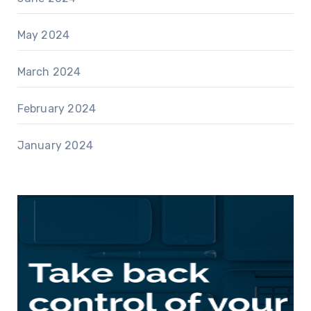
May 2024
March 2024
February 2024
January 2024