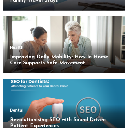
Family Travel Stays
Health
Improving Daily Mobility: How In Home
Care Supports Safe Movement
Dental
Revolutionising SEO with Sound-Driven
Patient Experiences