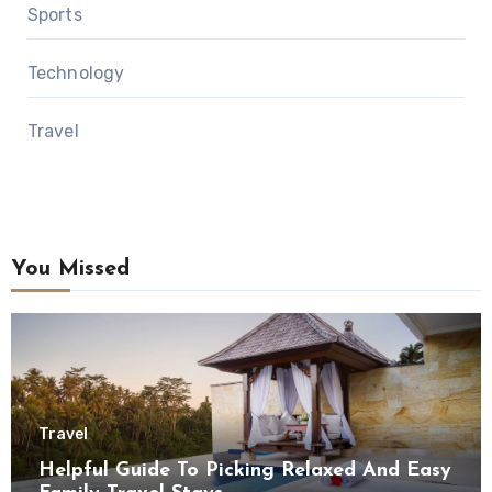
Sports
Technology
Travel
You Missed
Travel
Helpful Guide To Picking Relaxed And Easy