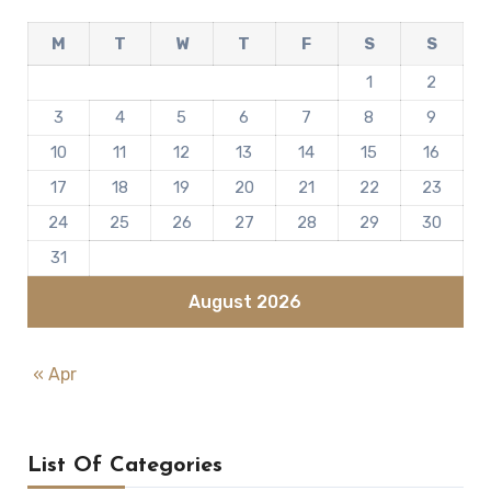
M
T
W
T
F
S
S
1
2
3
4
5
6
7
8
9
10
11
12
13
14
15
16
17
18
19
20
21
22
23
24
25
26
27
28
29
30
31
August 2026
« Apr
List Of Categories