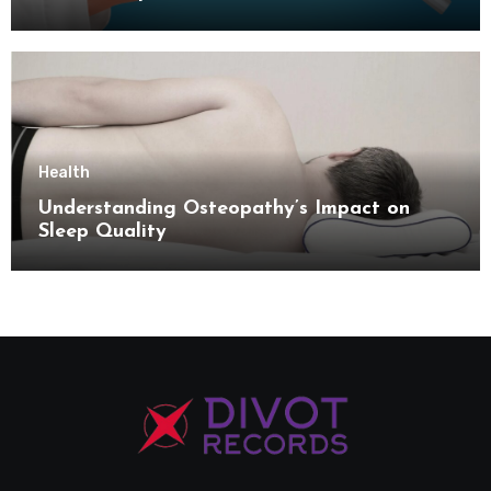
Health
Understanding Osteopathy’s Impact on
Sleep Quality