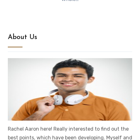
About Us
Rachel Aaron here! Really interested to find out the
best points, which have been developing. Myself and