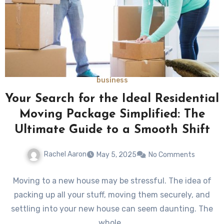
business
Your Search for the Ideal Residential
Moving Package Simplified: The
Ultimate Guide to a Smooth Shift
Rachel Aaron
May 5, 2025
No Comments
Moving to a new house may be stressful. The idea of
packing up all your stuff, moving them securely, and
settling into your new house can seem daunting. The
whole…