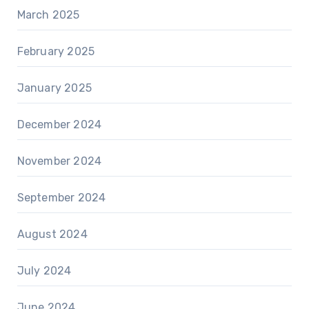
March 2025
February 2025
January 2025
December 2024
November 2024
September 2024
August 2024
July 2024
June 2024