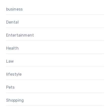
business
Dental
Entertainment
Health
Law
lifestyle
Pets
Shopping