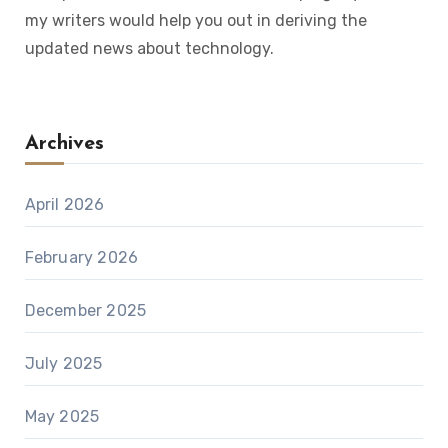
my writers would help you out in deriving the
updated news about technology.
Archives
April 2026
February 2026
December 2025
July 2025
May 2025