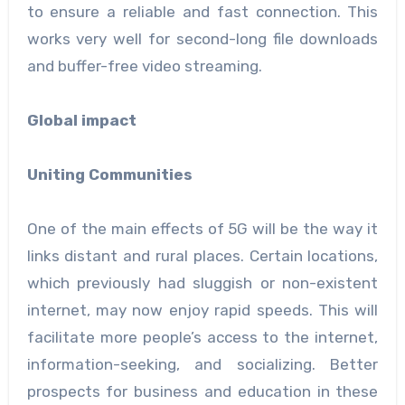
to ensure a reliable and fast connection. This
works very well for second-long file downloads
and buffer-free video streaming.
Global impact
Uniting Communities
One of the main effects of 5G will be the way it
links distant and rural places. Certain locations,
which previously had sluggish or non-existent
internet, may now enjoy rapid speeds. This will
facilitate more people’s access to the internet,
information-seeking, and socializing. Better
prospects for business and education in these