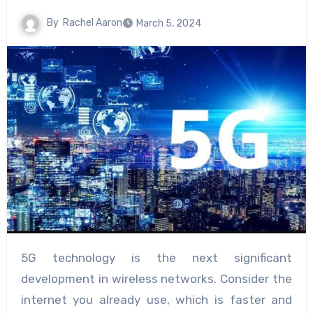
By
Rachel Aaron
March 5, 2024
5G technology is the next significant
development in wireless networks. Consider the
internet you already use, which is faster and