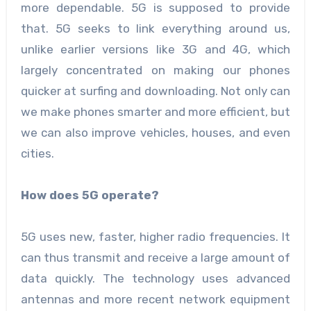
more dependable. 5G is supposed to provide
that. 5G seeks to link everything around us,
unlike earlier versions like 3G and 4G, which
largely concentrated on making our phones
quicker at surfing and downloading. Not only can
we make phones smarter and more efficient, but
we can also improve vehicles, houses, and even
cities.
How does 5G operate?
5G uses new, faster, higher radio frequencies. It
can thus transmit and receive a large amount of
data quickly. The technology uses advanced
antennas and more recent network equipment