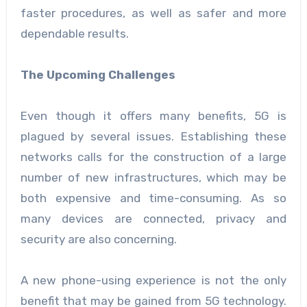
faster procedures, as well as safer and more
dependable results.
The Upcoming Challenges
Even though it offers many benefits, 5G is
plagued by several issues. Establishing these
networks calls for the construction of a large
number of new infrastructures, which may be
both expensive and time-consuming. As so
many devices are connected, privacy and
security are also concerning.
A new phone-using experience is not the only
benefit that may be gained from 5G technology.