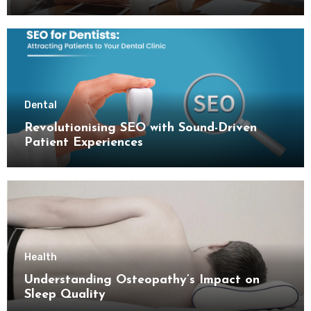
Dental
Revolutionising SEO with Sound-Driven
Patient Experiences
Health
Understanding Osteopathy’s Impact on
Sleep Quality