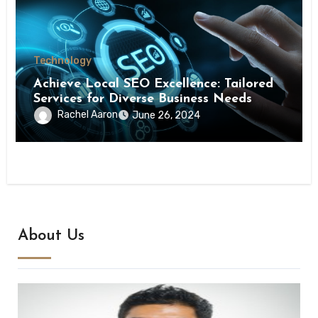
Technology
Achieve Local SEO Excellence: Tailored
Services for Diverse Business Needs
Rachel Aaron
June 26, 2024
About Us