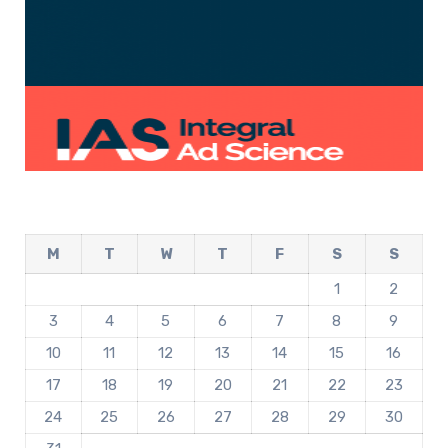
M
T
W
T
F
S
S
1
2
3
4
5
6
7
8
9
10
11
12
13
14
15
16
17
18
19
20
21
22
23
24
25
26
27
28
29
30