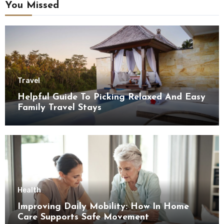
You Missed
Travel
Helpful Guide To Picking Relaxed And Easy
Family Travel Stays
Health
Improving Daily Mobility: How In Home
Care Supports Safe Movement