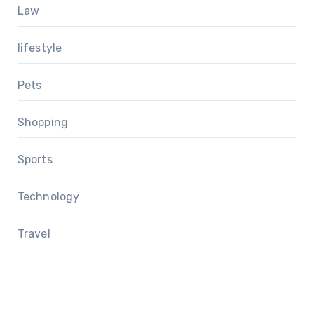
Law
lifestyle
Pets
Shopping
Sports
Technology
Travel