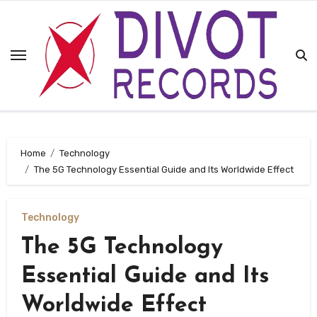
Skip
to
content
Home
Technology
The 5G Technology Essential Guide and Its Worldwide Effect
Technology
The 5G Technology
Essential Guide and Its
Worldwide Effect