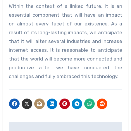
Within the context of a linked future, it is an
essential component that will have an impact
on almost every facet of our existence. As a
result of its long-lasting impacts, we anticipate
that it will alter several industries and increase
internet access. It is reasonable to anticipate
that the world will become more connected and
productive after we have conquered the
challenges and fully embraced this technology.
Post