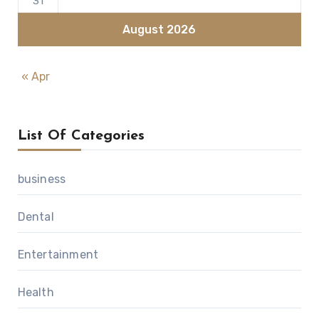
31
August 2026
« Apr
List Of Categories
business
Dental
Entertainment
Health