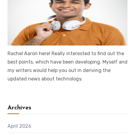
Rachel Aaron here! Really interested to find out the
best points, which have been developing. Myself and
my writers would help you out in deriving the
updated news about technology.
Archives
April 2026