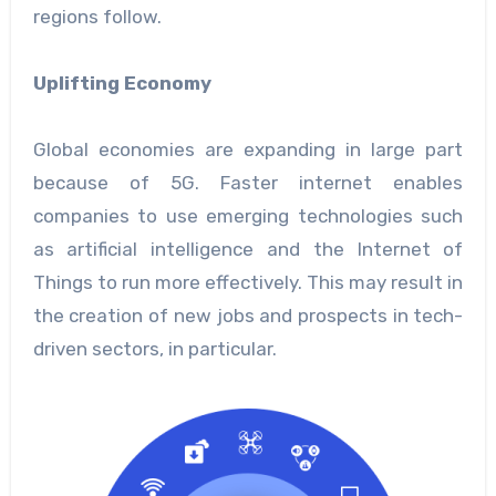
regions follow.
Uplifting Economy
Global economies are expanding in large part
because of 5G. Faster internet enables
companies to use emerging technologies such
as artificial intelligence and the Internet of
Things to run more effectively. This may result in
the creation of new jobs and prospects in tech-
driven sectors, in particular.