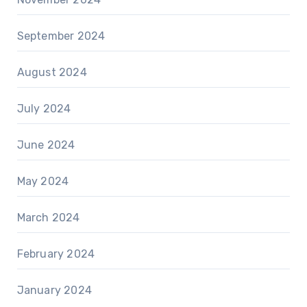
September 2024
August 2024
July 2024
June 2024
May 2024
March 2024
February 2024
January 2024