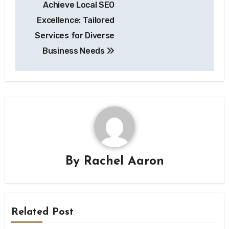
Achieve Local SEO
navigation
Excellence: Tailored
Services for Diverse
Business Needs
By
Rachel Aaron
Related Post