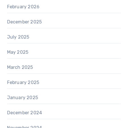
February 2026
December 2025
July 2025
May 2025
March 2025
February 2025
January 2025
December 2024
November 2024