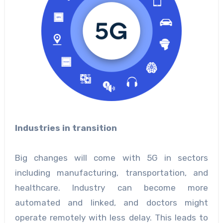
Industries in transition
Big changes will come with 5G in sectors
including manufacturing, transportation, and
healthcare. Industry can become more
automated and linked, and doctors might
operate remotely with less delay. This leads to